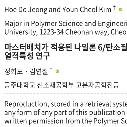
†
Hoe Do Jeong and Youn Cheol Kim
Major in Polymer Science and Engineer
University, 1223-34 Cheonan way, Cheo
마스터배치가 적용된 나일론 6/탄소필
열적특성 연구
†
정회도 · 김연철
공주대학교 신소재공학부 고분자공학전공
Reproduction, stored in a retrieval syst
any form of any part of this publication
written permission from the Polymer So