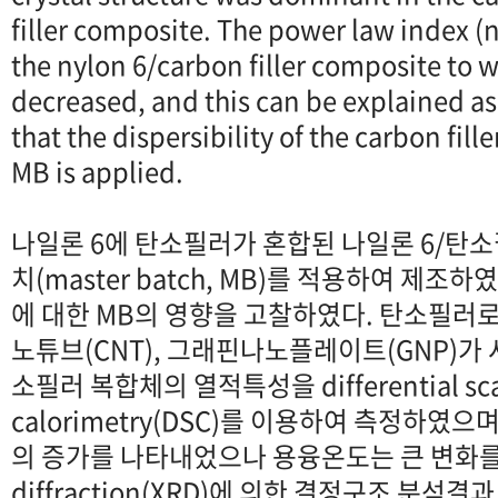
filler composite. The power law index (
the nylon 6/carbon filler composite to
decreased, and this can be explained as
that the dispersibility of the carbon fil
MB is applied.
나일론 6에 탄소필러가 혼합된 나일론 6/탄
치(master batch, MB)를 적용하여 제
에 대한 MB의 영향을 고찰하였다. 탄소필러로
노튜브(CNT), 그래핀나노플레이트(GNP)가 
소필러 복합체의 열적특성을 differential sc
calorimetry(DSC)를 이용하여 측정하였
의 증가를 나타내었으나 용융온도는 큰 변화를 보
diffraction(XRD)에 의한 결정구조 분석