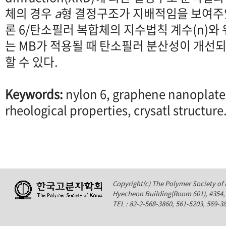
체의 경우
a
형 결정구조가 지배적임을 보여주었
론 6/탄소필러 복합체의 지수법칙 계수(n)와
는 MB가 적용될 때 탄소필러 분산성이 개선
할 수 있다.
Keywords:
nylon 6, graphene nanoplate
rheological properties, crysatl structure
Copyright(c) The Polymer Society of K
Hyecheon Building(Room 601), #354
TEL : 82-2-568-3860, 561-5203, 569-