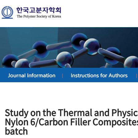
Study on the Thermal and Physica
Nylon 6/Carbon Filler Composite
batch