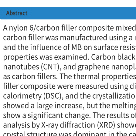
Abstract
A nylon 6/carbon filler composite mixed
carbon filler was manufactured using a
and the influence of MB on surface resi
properties was examined. Carbon black
nanotubes (CNT), and graphene nanopl
as carbon fillers. The thermal propertie
filler composite were measured using di
calorimetry (DSC), and the crystallizat
showed a large increase, but the meltin
show a significant change. The results of
analysis by X-ray diffraction (XRD) show
crystal structure was dominant in the c