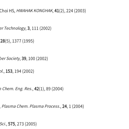
 Choi HS,
HWAHAK KONGHAK
,
41
(2), 224 (2003)
r Technology
,
3
, 111 (2002)
,
28
(5), 1377 (1995)
ber Society
,
39
, 100 (2002)
l.
,
153
, 194 (2002)
 Chem. Eng. Res.
,
42
(1), 89 (2004)
,
Plasma Chem. Plasma Process.
,
24
, 1 (2004)
Sci.
,
575
, 273 (2005)