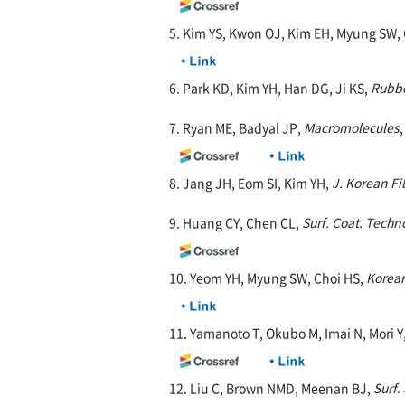
5. Kim YS, Kwon OJ, Kim EH, Myung SW,
6. Park KD, Kim YH, Han DG, Ji KS,
Rubbe
7. Ryan ME, Badyal JP,
Macromolecules
8. Jang JH, Eom SI, Kim YH,
J. Korean Fi
9. Huang CY, Chen CL,
Surf. Coat. Techno
10. Yeom YH, Myung SW, Choi HS,
Korean
11. Yamanoto T, Okubo M, Imai N, Mori Y
12. Liu C, Brown NMD, Meenan BJ,
Surf. 