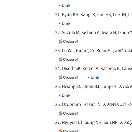
21. Byun KH, Kang IK, Lim HS, Lee JH, L
22. Suzuki M, Kishida A, Iwata H, Ikada 
23. Lu WL, Huang CY, Roan ML,
Surf. Coa
24. Oiseth SK, Korzer A, Kasemo B, Lau
25. Hwang SN, Jeon BJ, Jung IH,
J. Kor
26. Ozdemir Y, Hasirci N,
J. Mater. Sci. -
27. Nguyen LT, Sung NH, Suh NP,
J. Poly