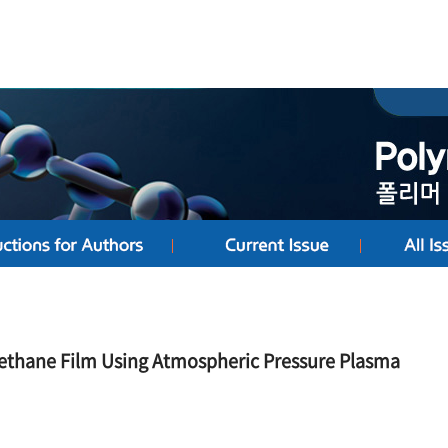
rethane Film Using Atmospheric Pressure Plasma