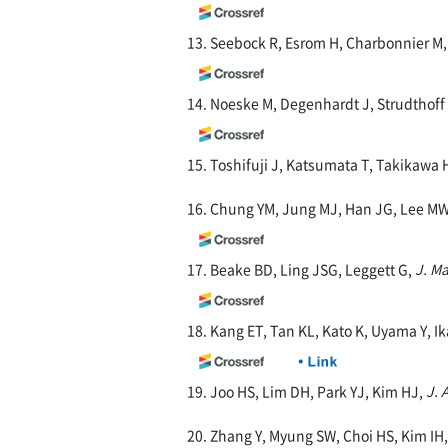
13. Seebock R, Esrom H, Charbonnier 
14. Noeske M, Degenhardt J, Strudthof
15. Toshifuji J, Katsumata T, Takikawa 
16. Chung YM, Jung MJ, Han JG, Lee MW
17. Beake BD, Ling JSG, Leggett G,
J. M
18. Kang ET, Tan KL, Kato K, Uyama Y, I
19. Joo HS, Lim DH, Park YJ, Kim HJ,
J. 
20. Zhang Y, Myung SW, Choi HS, Kim IH