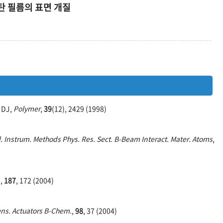
 필름의 표면 개질
w DJ,
Polymer
,
39
(12), 2429 (1998)
. Instrum. Methods Phys. Res. Sect. B-Beam Interact. Mater. Atoms
,
.
,
187
, 172 (2004)
ns. Actuators B-Chem.
,
98
, 37 (2004)