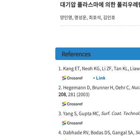
대기압 플라스마에 의한 폴리우레탄
양인영, 명성운, 최호석, 김인호
References
1. Kang ET, Neoh KG, Li ZF, Tan KL, Lia
2. Hegemann D, Brunner H, Oehr C,
Nucl
208
, 281 (2003)
3. Yang S, Gupta MC,
Surf. Coat. Technol
4. Dabhade RV, Bodas DS, Gangal SA,
Se