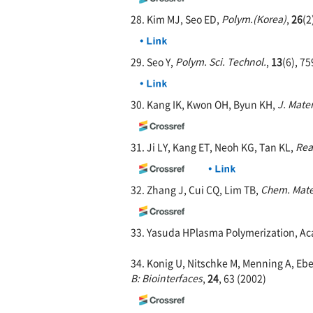
28. Kim MJ, Seo ED,
Polym.(Korea)
,
26
(2
29. Seo Y,
Polym. Sci. Technol.
,
13
(6), 75
30. Kang IK, Kwon OH, Byun KH,
J. Mater
31. Ji LY, Kang ET, Neoh KG, Tan KL,
Rea
32. Zhang J, Cui CQ, Lim TB,
Chem. Mate
33. Yasuda HPlasma Polymerization, Aca
34. Konig U, Nitschke M, Menning A, Ebe
B: Biointerfaces
,
24
, 63 (2002)