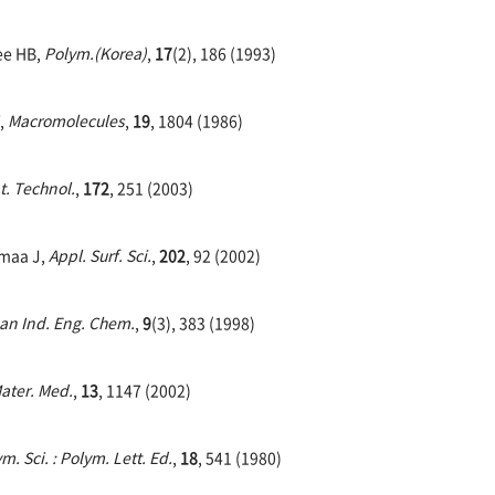
ee HB,
Polym.(Korea)
,
17
(2), 186 (1993)
Y,
Macromolecules
,
19
, 1804 (1986)
t. Technol.
,
172
, 251 (2003)
smaa J,
Appl. Surf. Sci.
,
202
, 92 (2002)
ean Ind. Eng. Chem.
,
9
(3), 383 (1998)
Mater. Med.
,
13
, 1147 (2002)
m. Sci. : Polym. Lett. Ed.
,
18
, 541 (1980)