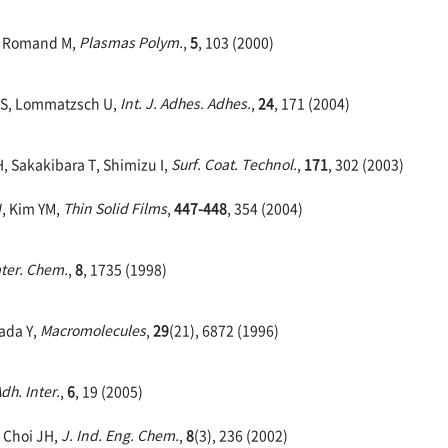
M, Romand M,
Plasmas Polym.
,
5
, 103 (2000)
f S, Lommatzsch U,
Int. J. Adhes. Adhes.
,
24
, 171 (2004)
H, Sakakibara T, Shimizu I,
Surf. Coat. Technol.
,
171
, 302 (2003)
, Kim YM,
Thin Solid Films
,
447-448
, 354 (2004)
ater. Chem.
,
8
, 1735 (1998)
kada Y,
Macromolecules
,
29
(21), 6872 (1996)
Adh. Inter.
,
6
, 19 (2005)
, Choi JH,
J. Ind. Eng. Chem.
,
8
(3), 236 (2002)