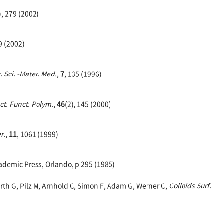
), 279 (2002)
9 (2002)
. Sci. -Mater. Med.
,
7
, 135 (1996)
ct. Funct. Polym.
,
46
(2), 145 (2000)
r.
,
11
, 1061 (1999)
demic Press, Orlando, p 295 (1985)
rth G, Pilz M, Arnhold C, Simon F, Adam G, Werner C,
Colloids Surf.