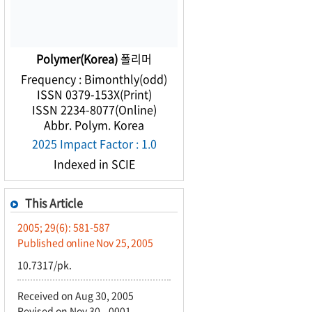
Polymer(Korea)
폴리머
Frequency : Bimonthly(odd)
ISSN 0379-153X(Print)
ISSN 2234-8077(Online)
Abbr. Polym. Korea
2025 Impact Factor : 1.0
Indexed in SCIE
This Article
2005; 29(6): 581-587
Published online Nov 25, 2005
10.7317/pk.
Received on Aug 30, 2005
Revised on Nov 30, -0001