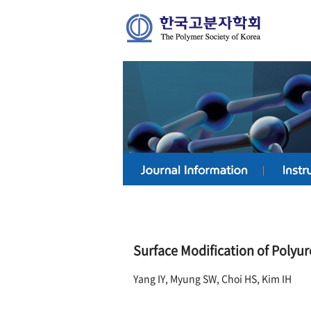
Surface Modification of Polyu
Yang IY, Myung SW, Choi HS, Kim IH