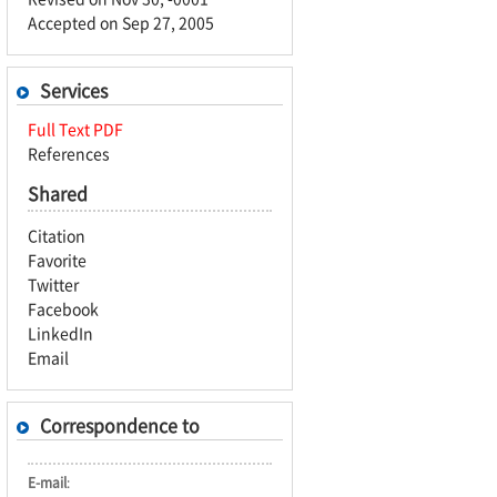
Accepted on Sep 27, 2005
Services
Full Text PDF
References
Shared
Citation
Favorite
Twitter
Facebook
LinkedIn
Email
Correspondence to
E-mail
: