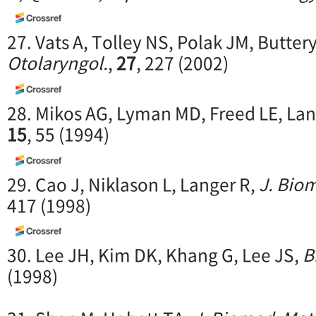
27. Vats A, Tolley NS, Polak JM, Butter
Otolaryngol.
,
27
, 227 (2002)
28. Mikos AG, Lyman MD, Freed LE, Lan
15
, 55 (1994)
29. Cao J, Niklason L, Langer R,
J. Biom
417 (1998)
30. Lee JH, Kim DK, Khang G, Lee JS,
B
(1998)