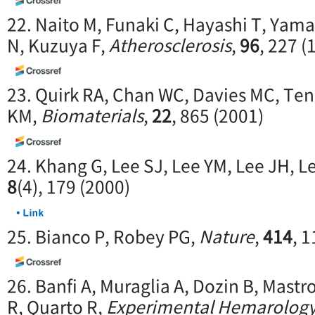
22. Naito M, Funaki C, Hayashi T, Yama
N, Kuzuya F,
Atherosclerosis
,
96
, 227 (
23. Quirk RA, Chan WC, Davies MC, Ten
KM,
Biomaterials
,
22
, 865 (2001)
24. Khang G, Lee SJ, Lee YM, Lee JH, L
8
(4), 179 (2000)
25. Bianco P, Robey PG,
Nature
,
414
, 
26. Banfi A, Muraglia A, Dozin B, Mas
R, Quarto R,
Experimental Hemarolog