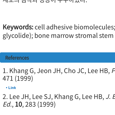
Keywords:
cell adhesive biomolecules;
glycolide); bone marrow stromal stem ce
References
1. Khang G, Jeon JH, Cho JC, Lee HB,
P
471 (1999)
2. Lee JH, Lee SJ, Khang G, Lee HB,
J. 
Ed.
,
10
, 283 (1999)