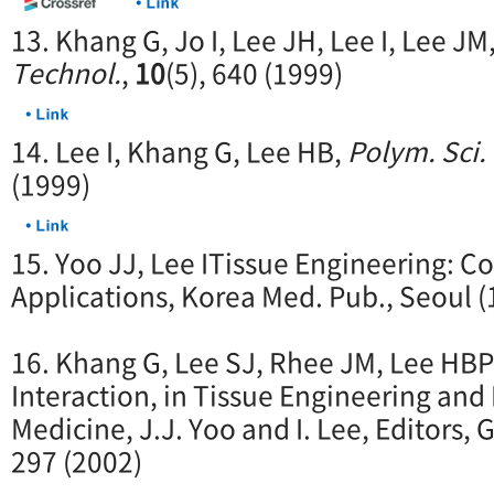
13. Khang G, Jo I, Lee JH, Lee I, Lee J
Technol.
,
10
(5), 640 (1999)
14. Lee I, Khang G, Lee HB,
Polym. Sci.
(1999)
15. Yoo JJ, Lee ITissue Engineering: C
Applications, Korea Med. Pub., Seoul (
16. Khang G, Lee SJ, Rhee JM, Lee HB
Interaction, in Tissue Engineering an
Medicine, J.J. Yoo and I. Lee, Editors, 
297 (2002)