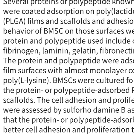
Several proteins or polypeptide known
were coated adsorption on poly(lactid
(PLGA) films and scaffolds and adhesio
behavior of BMSC on those surfaces 
protein and polypeptide used include c
fibrinogen, laminin, gelatin, fibronecti
The protein and polypeptide were ads
film surfaces with almost monolayer 
poly(L-lysine). BMSCs were cultured for
the protein- or polypeptide-adsorbed 
scaffolds. The cell adhesion and proli
were assessed by sulforho damine B as
that the protein- or polypeptide-adso
better cell adhesion and proliferation 