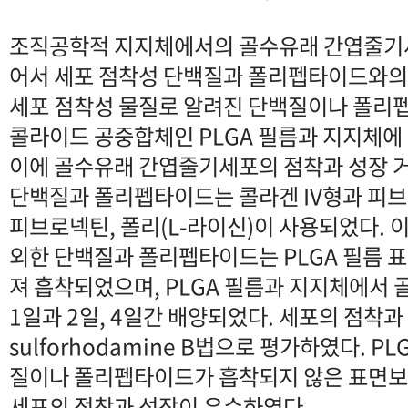
조직공학적 지지체에서의 골수유래 간엽줄기
어서 세포 점착성 단백질과 폴리펩타이드와의
세포 점착성 물질로 알려진 단백질이나 폴리
콜라이드 공중합체인 PLGA 필름과 지지체에
이에 골수유래 간엽줄기세포의 점착과 성장 
단백질과 폴리펩타이드는 콜라겐 IV형과 피브
피브로넥틴, 폴리(L-라이신)이 사용되었다. 이
외한 단백질과 폴리펩타이드는 PLGA 필름 
져 흡착되었으며, PLGA 필름과 지지체에서
1일과 2일, 4일간 배양되었다. 세포의 점착과
sulforhodamine B법으로 평가하였다. P
질이나 폴리펩타이드가 흡착되지 않은 표면
세포의 점착과 성장이 우수하였다.