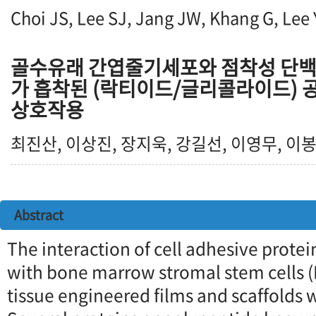
Choi JS, Lee SJ, Jang JW, Khang G, Lee
골수유래 간엽줄기세포와 점착성 단백
가 흡착된 (락티이드/글리콜라이드)
상호작용
최진산, 이상진, 장지욱, 강길선, 이영무, 이봉
Abstract
The interaction of cell adhesive prote
with bone marrow stromal stem cells 
tissue engineered films and scaffolds