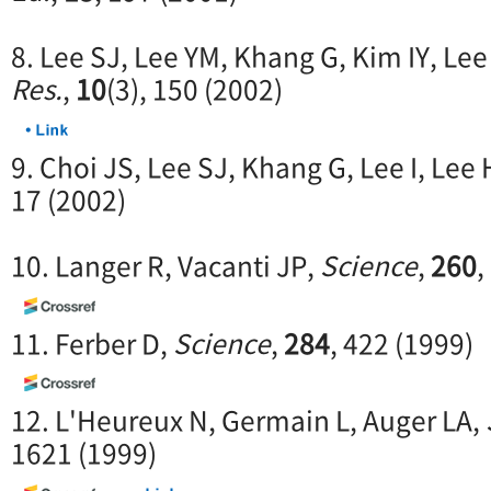
8. Lee SJ, Lee YM, Khang G, Kim IY, Lee
Res.
,
10
(3), 150 (2002)
9. Choi JS, Lee SJ, Khang G, Lee I, Lee
17 (2002)
10. Langer R, Vacanti JP,
Science
,
260
,
11. Ferber D,
Science
,
284
, 422 (1999)
12. L'Heureux N, Germain L, Auger LA,
1621 (1999)