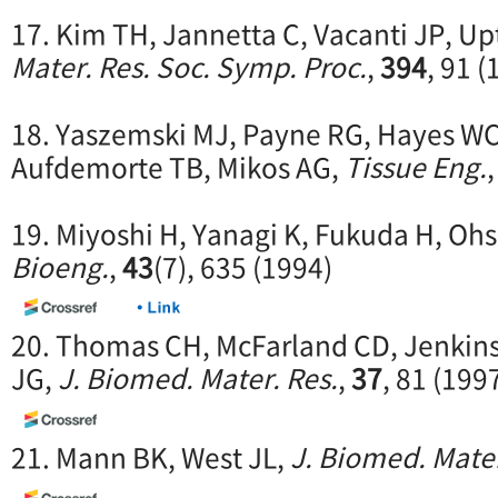
17. Kim TH, Jannetta C, Vacanti JP, Up
Mater. Res. Soc. Symp. Proc.
,
394
, 91 (
18. Yaszemski MJ, Payne RG, Hayes WC
Aufdemorte TB, Mikos AG,
Tissue Eng.
19. Miyoshi H, Yanagi K, Fukuda H, Oh
Bioeng.
,
43
(7), 635 (1994)
20. Thomas CH, McFarland CD, Jenkins
JG,
J. Biomed. Mater. Res.
,
37
, 81 (199
21. Mann BK, West JL,
J. Biomed. Mater