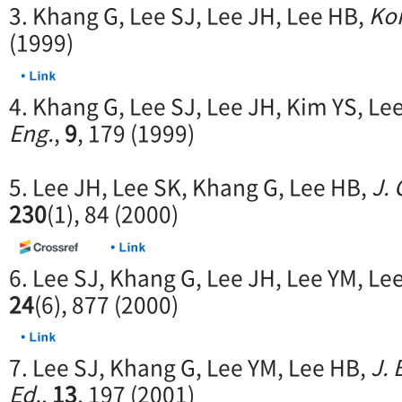
3. Khang G, Lee SJ, Lee JH, Lee HB,
Kor
(1999)
4. Khang G, Lee SJ, Lee JH, Kim YS, Le
Eng.
,
9
, 179 (1999)
5. Lee JH, Lee SK, Khang G, Lee HB,
J. 
230
(1), 84 (2000)
6. Lee SJ, Khang G, Lee JH, Lee YM, Le
24
(6), 877 (2000)
7. Lee SJ, Khang G, Lee YM, Lee HB,
J. 
Ed.
,
13
, 197 (2001)