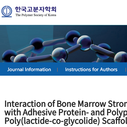
Interaction of Bone Marrow Stro
with Adhesive Protein- and Poly
Poly(lactide-co-glycolide) Scaffo