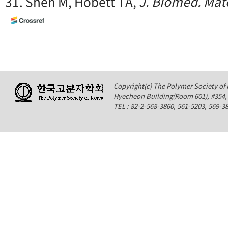
31. Shen M, Hobett TA,
J. Biomed. Mate
Copyright(c) The Polymer Society of K
Hyecheon Building(Room 601), #354
TEL : 82-2-568-3860, 561-5203, 569-