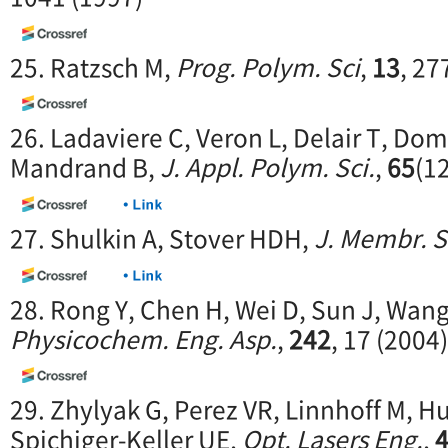
25. Ratzsch M,
Prog. Polym. Sci
,
13
, 27
26. Ladaviere C, Veron L, Delair T, Dom
Mandrand B,
J. Appl. Polym. Sci.
,
65
(1
27. Shulkin A, Stover HDH,
J. Membr. S
28. Rong Y, Chen H, Wei D, Sun J, Wan
Physicochem. Eng. Asp.
,
242
, 17 (2004)
29. Zhylyak G, Perez VR, Linnhoff M, Hug
Spichiger-Keller UE,
Opt. Lasers Eng.
,