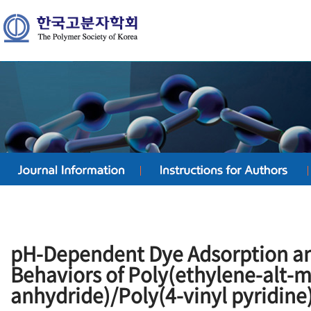
pH-Dependent Dye Adsorption a
Behaviors of Poly(ethylene-alt-m
anhydride)/Poly(4-vinyl pyridine