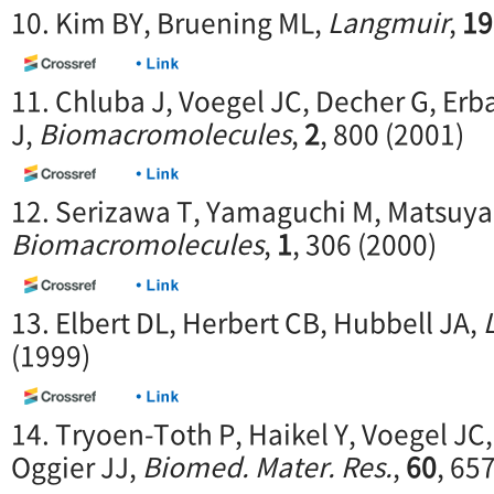
10. Kim BY, Bruening ML,
Langmuir
,
19
11. Chluba J, Voegel JC, Decher G, Erb
J,
Biomacromolecules
,
2
, 800 (2001)
12. Serizawa T, Yamaguchi M, Matsuya
Biomacromolecules
,
1
, 306 (2000)
13. Elbert DL, Herbert CB, Hubbell JA,
(1999)
14. Tryoen-Toth P, Haikel Y, Voegel JC,
Oggier JJ,
Biomed. Mater. Res.
,
60
, 65