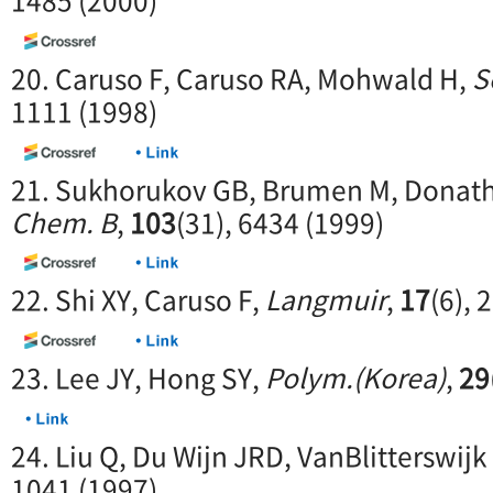
1485 (2000)
20. Caruso F, Caruso RA, Mohwald H,
S
1111 (1998)
21. Sukhorukov GB, Brumen M, Donat
Chem. B
,
103
(31), 6434 (1999)
22. Shi XY, Caruso F,
Langmuir
,
17
(6), 
23. Lee JY, Hong SY,
Polym.(Korea)
,
29
24. Liu Q, Du Wijn JRD, VanBlitterswijk
1041 (1997)