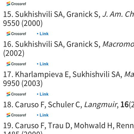
15. Sukhishvili SA, Granick S,
J. Am. C
9550 (2000)
16. Sukhishvili SA, Granick S,
Macromo
(2002)
17. Kharlampieva E, Sukhishvili SA,
Ma
9950 (2003)
18. Caruso F, Schuler C,
Langmuir
,
16
(
19. Caruso F, Trau D, Mohwald H, Ren