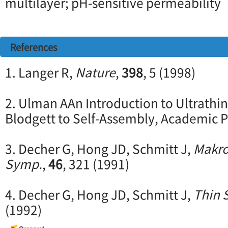
multilayer; pH-sensitive permeability
References
1. Langer R,
Nature
,
398
, 5 (1998)
2. Ulman AAn Introduction to Ultrathi
Blodgett to Self-Assembly, Academic P
3. Decher G, Hong JD, Schmitt J,
Makro
Symp.
,
46
, 321 (1991)
4. Decher G, Hong JD, Schmitt J,
Thin 
(1992)