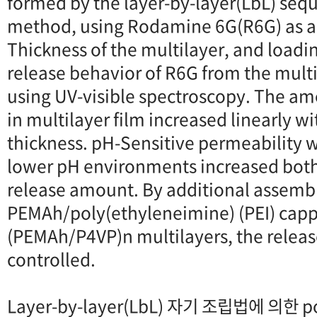
formed by the layer-by-layer(LbL) sequ
method, using Rodamine 6G(R6G) as an
Thickness of the multilayer, and load
release behavior of R6G from the mult
using UV-visible spectroscopy. The a
in multilayer film increased linearly wi
thickness. pH-Sensitive permeability 
lower pH environments increased both
release amount. By additional assembl
PEMAh/poly(ethyleneimine) (PEI) cappi
(PEMAh/P4VP)n multilayers, the releas
controlled.
Layer-by-layer(LbL) 자기 조립법에 의한 pol