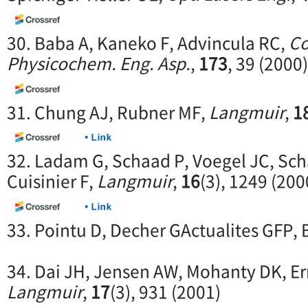
30. Baba A, Kaneko F, Advincula RC,
Co
Physicochem. Eng. Asp.
,
173
, 39 (2000)
31. Chung AJ, Rubner MF,
Langmuir
,
1
32. Ladam G, Schaad P, Voegel JC, Sch
Cuisinier F,
Langmuir
,
16
(3), 1249 (200
33. Pointu D, Decher GActualites GFP, B
34. Dai JH, Jensen AW, Mohanty DK, Er
Langmuir
,
17
(3), 931 (2001)