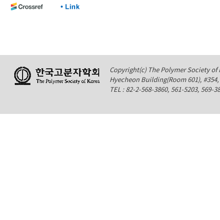
Copyright(c) The Polymer Society of K
Hyecheon Building(Room 601), #354
TEL : 82-2-568-3860, 561-5203, 569-