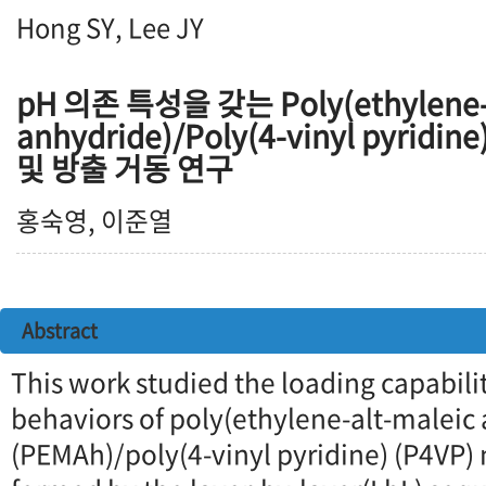
Hong SY, Lee JY
pH 의존 특성을 갖는 Poly(ethylene-a
anhydride)/Poly(4-vinyl pyri
및 방출 거동 연구
홍숙영, 이준열
Abstract
This work studied the loading capabili
behaviors of poly(ethylene-alt-maleic
(PEMAh)/poly(4-vinyl pyridine) (P4VP) 