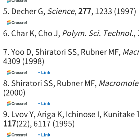
5. Decher G,
Science
,
277
, 1233 (1997)
6. Char K, Cho J,
Polym. Sci. Technol.
,
7. Yoo D, Shiratori SS, Rubner MF,
Macr
4309 (1998)
8. Shiratori SS, Rubner MF,
Macromole
(2000)
9. Lvov Y, Ariga K, Ichinose I, Kunitake 
117
(22), 6117 (1995)