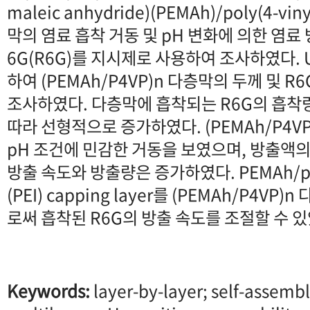
maleic anhydride)(PEMAh)/poly(4-viny
막의 염료 흡착 거동 및 pH 변화에 의한 염료 
6G(R6G)를 지시제로 사용하여 조사하였다. U
하여 (PEMAh/P4VP)n 다층막의 두께 및 R
조사하였다. 다층막에 흡착되는 R6G의 흡착
따라 선형적으로 증가하였다. (PEMAh/P4V
pH 조건에 민감한 거동을 보였으며, 방출액의
방출 속도와 방출량은 증가하였다. PEMAh/poly
(PEI) capping layer를 (PEMAh/P4V
로써 흡착된 R6G의 방출 속도를 조절할 수 있
Keywords:
layer-by-layer; self-assembl