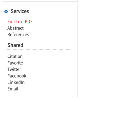
Services
Full Text PDF
Abstract
References
Shared
Citation
Favorite
Twitter
Facebook
LinkedIn
Email