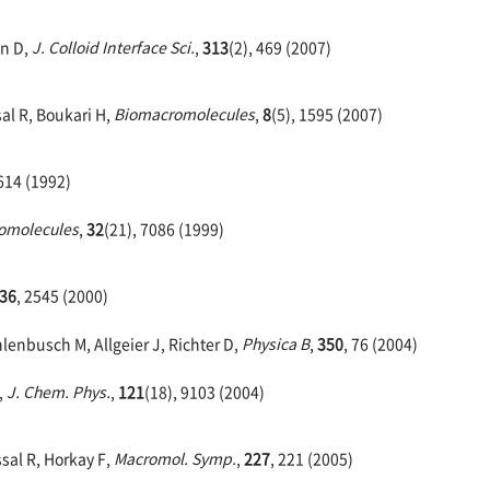
hn D,
J. Colloid Interface Sci.
,
313
(2), 469 (2007)
al R, Boukari H,
Biomacromolecules
,
8
(5), 1595 (2007)
4614 (1992)
omolecules
,
32
(21), 7086 (1999)
36
, 2545 (2000)
lenbusch M, Allgeier J, Richter D,
Physica B
,
350
, 76 (2004)
,
J. Chem. Phys.
,
121
(18), 9103 (2004)
sal R, Horkay F,
Macromol. Symp.
,
227
, 221 (2005)