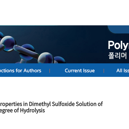
Properties in Dimethyl Sulfoxide Solution of
egree of Hydrolysis