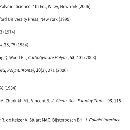
Polymer Science, 4th Ed., Wiley, New York (2006)
rd University Press, New York (1999)
43 (1974)
ta
,
23
, 75 (1984)
ang Q, Wood PJ,
Carbohydrate Polym.
,
53
, 401 (2003)
 WS,
Polym.(Korea)
,
30
(3), 271 (2006)
58 (1984)
 VM, Zharkikh ML, Vincent B,
J. Chem. Soc. Faraday Trans.
,
93
, 115
R, de Keizer A, Stuart MAC, Bijsterbosch BH,
J. Colloid Interface