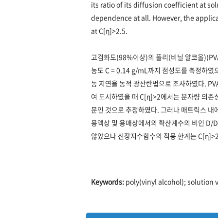
its ratio of its diffusion coefficient at
dependence at all. However, the applica
at C[η]>2.5.
고검화도(98%이상)의 폴리(비닐 알코올)(PV
농도 C = 0.14 g/mL까지 점성도를 측정
동 지연을 동적 광산란법으로 조사하였다. PVA
여 도시하였을 때 C[η]>2에서는 분자량 의
문인 것으로 추정하였다. 그러나 매트릭스 
용액상 및 용매상에서의 확산계수의 비인 D/D
않았으나 신장지수함수의 적용 한계는 C[η]>
Keywords:
poly(vinyl alcohol); solution 