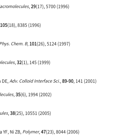
acromolecules
,
29
(17), 5700 (1996)
105
(18), 8385 (1996)
 Phys. Chem. B
,
101
(26), 5124 (1997)
lecules
,
32
(1), 145 (1999)
n DE,
Adv. Colloid Interface Sci.
,
89-90
, 141 (2001)
ecules
,
35
(6), 1994 (2002)
ules
,
38
(25), 10551 (2005)
a YF, Ni ZB,
Polymer
,
47
(23), 8044 (2006)