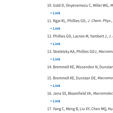
10. Gold D, Onyenemezu C, Miller WG,
M
11. Ngai KL, Phillies GD,
J. Chem. Phys.
,
12. Phillies GD, Lacroix M, Yambert J,
J.
13. Streletzky KA, Phillies GDJ,
Macromo
14. Bremmell KE, Wissenden N, Dunsta
15. Bremmell KE, Dunstan DE,
Macromol
16. Jena SS, Bloomfield VA,
Macromolec
17. Yang C, Meng B, Liu XY, Chen MQ, Hu