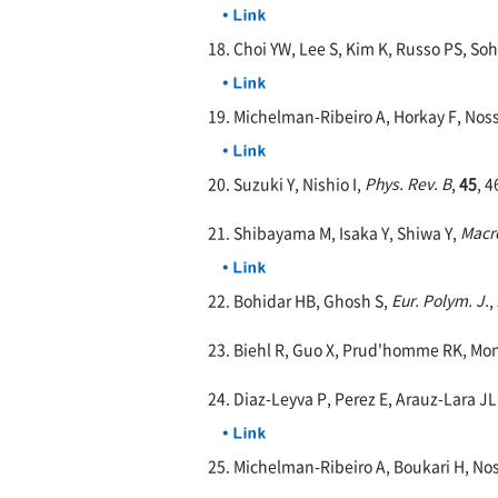
18. Choi YW, Lee S, Kim K, Russo PS, So
19. Michelman-Ribeiro A, Horkay F, Noss
20. Suzuki Y, Nishio I,
Phys. Rev. B
,
45
, 
21. Shibayama M, Isaka Y, Shiwa Y,
Macr
22. Bohidar HB, Ghosh S,
Eur. Polym. J.
,
23. Biehl R, Guo X, Prud'homme RK, Mon
24. Diaz-Leyva P, Perez E, Arauz-Lara JL
25. Michelman-Ribeiro A, Boukari H, Nos