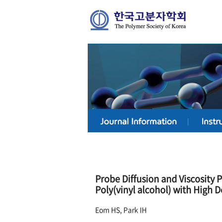
Probe Diffusion and Viscosity 
Poly(vinyl alcohol) with High D
Eom HS, Park IH