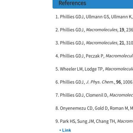
References
1. Phillies GDJ, Ullmann GS, Ullmann K
2. Phillies GDJ,
Macromolecules
,
19
, 23
3. Phillies GDJ,
Macromolecules
,
21
, 31
4. Phillies GDJ, Peczak P,
Macromolecul
5. Wheeler LM, Lodge TP,
Macromolecul
6. Phillies GDJ,
J. Phys. Chem.
,
96
, 1006
7. Phillies GDJ, Clomenil D,
Macromolec
8. Onyenemezu CD, Gold D, Roman M, M
9. Park HS, Sung JM, Chang TH,
Macromo