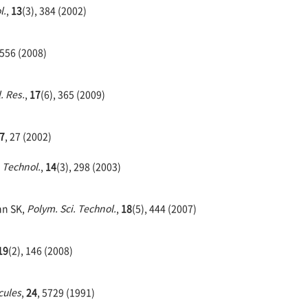
l.
,
13
(3), 384 (2002)
 556 (2008)
. Res.
,
17
(6), 365 (2009)
7
, 27 (2002)
. Technol.
,
14
(3), 298 (2003)
hn SK,
Polym. Sci. Technol.
,
18
(5), 444 (2007)
19
(2), 146 (2008)
cules
,
24
, 5729 (1991)