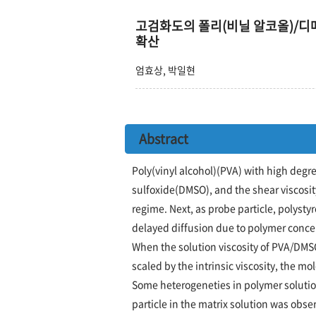
고검화도의 폴리(비닐 알코올)/
확산
엄효상, 박일현
Abstract
Poly(vinyl alcohol)(PVA) with high degr
sulfoxide(DMSO), and the shear viscosit
regime. Next, as probe particle, polysty
delayed diffusion due to polymer conce
When the solution viscosity of PVA/DMSO
scaled by the intrinsic viscosity, the 
Some heterogeneties in polymer solution
particle in the matrix solution was obs