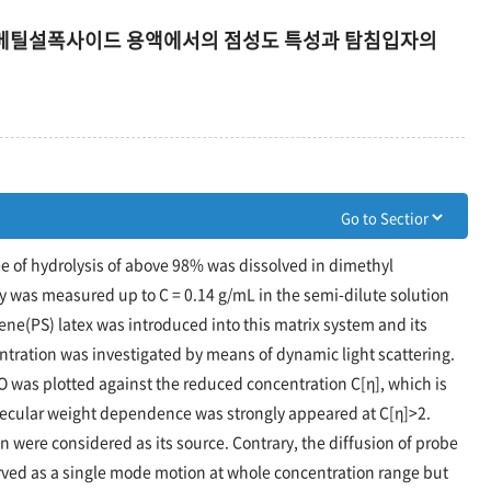
디메틸설폭사이드 용액에서의 점성도 특성과 탐침입자의
ee of hydrolysis of above 98% was dissolved in dimethyl
y was measured up to C = 0.14 g/mL in the semi-dilute solution
rene(PS) latex was introduced into this matrix system and its
ntration was investigated by means of dynamic light scattering.
 was plotted against the reduced concentration C[η], which is
molecular weight dependence was strongly appeared at C[η]>2.
 were considered as its source. Contrary, the diffusion of probe
erved as a single mode motion at whole concentration range but