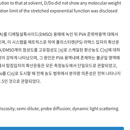
 solution to that at solvent, D/Do did not show any molecular weight
tion limit of the stretched exponential function was disclosed
A)를 디메틸설폭사이드(DMSO) 용매에 녹인 뒤 PVA 준희박용액 대에서
하였으며, 이 시스템을 매트릭스로 하여 폴리스티렌(PS) 라텍스 입자의 확산운
/DMSO계의 점성도를 고유점성도 [η]로 스케일된 환산농도 C[η]에 대하
존성이 강하게 나타났으며, 그 원인은 PVA 용액내에 존재하는 불균일 영역때
내에서 탐침입자의 확산운동은 모든 측정농도에서 단일모드로 관찰되었고,
o를 C[η]로 도시할 때 전체 농도 범위에서 분자량 의존성은 전혀 나타나지
2.5인 것으로 관찰되었다.
viscosity; semi-dilute; probe diffusion; dynamic light scattering