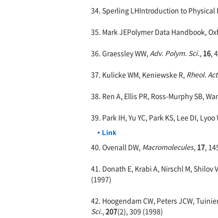
34. Sperling LHIntroduction to Physical 
35. Mark JEPolymer Data Handbook, Oxfo
36. Graessley WW,
Adv. Polym. Sci.
,
16
, 
37. Kulicke WM, Keniewske R,
Rheol. Ac
38. Ren A, Ellis PR, Ross-Murphy SB, W
39. Park IH, Yu YC, Park KS, Lee DI, Lyoo
40. Ovenall DW,
Macromolecules
,
17
, 14
41. Donath E, Krabi A, Nirschl M, Shilov
(1997)
42. Hoogendam CW, Peters JCW, Tuinier 
Sci.
,
207
(2), 309 (1998)