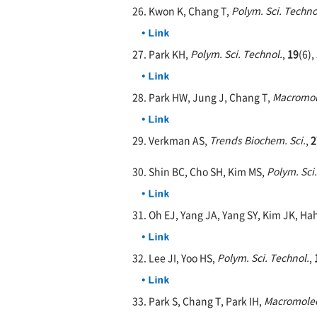
26. Kwon K, Chang T,
Polym. Sci. Techno
27. Park KH,
Polym. Sci. Technol.
,
19
(6),
28. Park HW, Jung J, Chang T,
Macromol
29. Verkman AS,
Trends Biochem. Sci.
,
2
30. Shin BC, Cho SH, Kim MS,
Polym. Sci
31. Oh EJ, Yang JA, Yang SY, Kim JK, Ha
32. Lee JI, Yoo HS,
Polym. Sci. Technol.
,
33. Park S, Chang T, Park IH,
Macromole