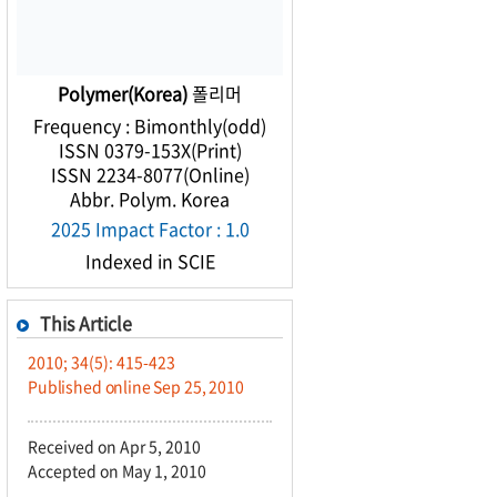
Polymer(Korea)
폴리머
Frequency : Bimonthly(odd)
ISSN 0379-153X(Print)
ISSN 2234-8077(Online)
Abbr. Polym. Korea
2025 Impact Factor : 1.0
Indexed in SCIE
This Article
2010; 34(5): 415-423
Published online Sep 25, 2010
Received on Apr 5, 2010
Accepted on May 1, 2010