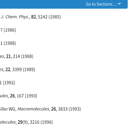
,
J. Chem. Phys.
,
82
, 5242 (1985)
67 (1986)
01 (1988)
es
,
21
, 214 (1988)
es
,
22
, 3399 (1989)
1 (1992)
ules
,
26
, 167 (1993)
iller WG,
Macromolecules
,
26
, 3833 (1993)
lecules
,
29
(9), 3216 (1996)