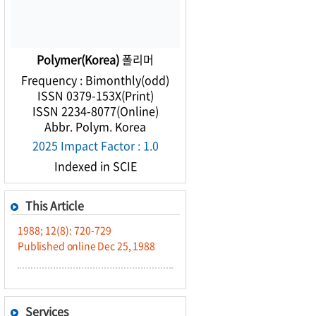
Polymer(Korea)
폴리머
Frequency : Bimonthly(odd)
ISSN 0379-153X(Print)
ISSN 2234-8077(Online)
Abbr. Polym. Korea
2025 Impact Factor : 1.0
Indexed in SCIE
This Article
1988; 12(8): 720-729
Published online Dec 25, 1988
Services