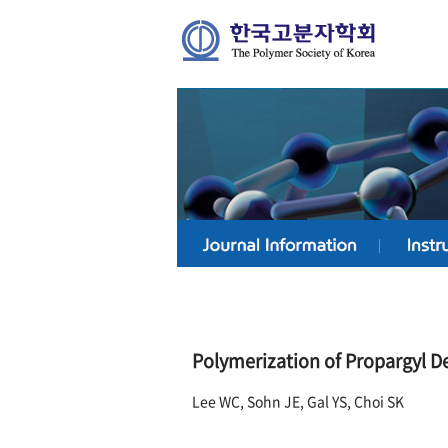
Polymerization of Propargyl De
Lee WC, Sohn JE, Gal YS, Choi SK