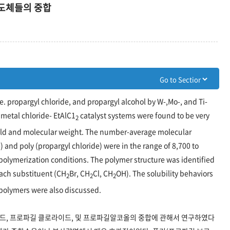
도체들의 중합
. propargyl chloride, and propargyl alcohol by W-,Mo-, and Ti-
 metal chloride- EtAlC1
catalyst systems were found to be very
2
yield and molecular weight. The number-average molecular
 and poly (propargyl chloride) were in the range of 8,700 to
polymerization conditions. The polymer structure was identified
ach substituent (CH
Br, CH
Cl, CH
OH). The solubility behaviors
2
2
2
 polymers were also discussed.
로마이드, 프로파길 클로라이드, 및 프로파길알코올의 중합에 관해서 연구하였다