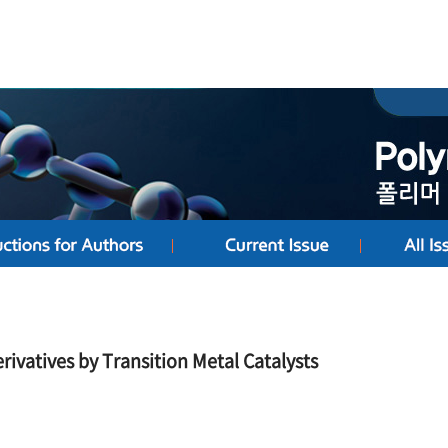
rivatives by Transition Metal Catalysts