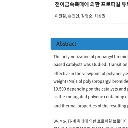
전이금속촉매에 의한 프로파길 유
이원철, 손진언, 갈영순, 최삼권
Abstract
The polymerization of propargyl bromide
based catalysts was studied. Transition
effective in the viewpoint of polymer 
weight (Mn)s of poly (propargyl bromide)
19.500 depending on the catalysts and 
as the conjugated polyene containing e
and thermal properties of the resulting
W-,Mo-,Ti-계 촉매에 의한 프로파길 브