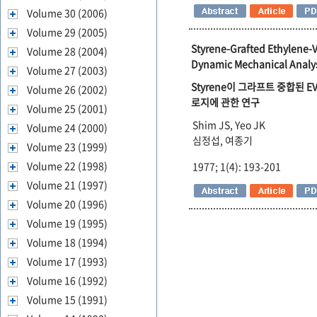
Volume 30 (2006)
Volume 29 (2005)
Styrene-Grafted Ethylene-V
Volume 28 (2004)
Dynamic Mechanical Analys
Volume 27 (2003)
Styrene이 그라프트 중합된
Volume 26 (2002)
로지에 관한 연구
Volume 25 (2001)
Shim JS, Yeo JK
Volume 24 (2000)
심정섭, 여종기
Volume 23 (1999)
Volume 22 (1998)
1977; 1(4): 193-201
Volume 21 (1997)
Volume 20 (1996)
Volume 19 (1995)
Volume 18 (1994)
Volume 17 (1993)
Volume 16 (1992)
Volume 15 (1991)