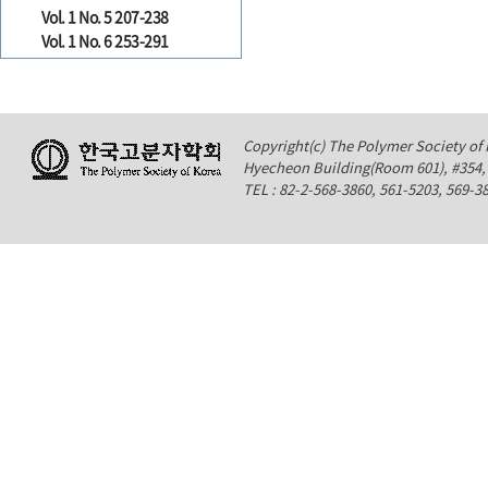
Vol. 1 No. 5 207-238
Vol. 1 No. 6 253-291
Copyright(c) The Polymer Society of K
Hyecheon Building(Room 601), #354
TEL : 82-2-568-3860, 561-5203, 569-