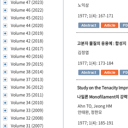
Volume 47 (2023)
노익삼
Volume 46 (2022)
1977; 1(4): 167-171
Volume 45 (2021)
Volume 44 (2020)
Volume 43 (2019)
Volume 42 (2018)
고분자 물질의 응용예 : 합성지
Volume 41 (2017)
김정엽
Volume 40 (2016)
1977; 1(4): 173-184
Volume 39 (2015)
Volume 38 (2014)
Volume 37 (2013)
Volume 36 (2012)
Study on the Tenacity Imp
Volume 35 (2011)
나일론 Monofilament의 
Volume 34 (2010)
Ahn TO, Jeong HM
Volume 33 (2009)
안태완, 정한모
Volume 32 (2008)
1977; 1(4): 185-191
Volume 31 (2007)