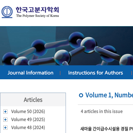
Volume 1, Number
Articles
Volume 50 (2026)
4 articles in this issue
Volume 49 (2025)
Volume 48 (2024)
새마을 간이급수시설용 경질 PV