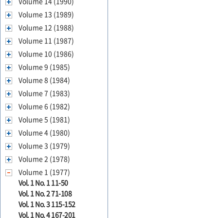
Volume 14 (1990)
Volume 13 (1989)
Volume 12 (1988)
Volume 11 (1987)
Volume 10 (1986)
Volume 9 (1985)
Volume 8 (1984)
Volume 7 (1983)
Volume 6 (1982)
Volume 5 (1981)
Volume 4 (1980)
Volume 3 (1979)
Volume 2 (1978)
Volume 1 (1977)
Vol. 1 No. 1 11-50
Vol. 1 No. 2 71-108
Vol. 1 No. 3 115-152
Vol. 1 No. 4 167-201