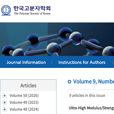
Volume 9, Number 
Articles
Volume 50 (2026)
9 articles in this issue
Volume 49 (2025)
Ultra-High Modulus/Streng
Volume 48 (2024)