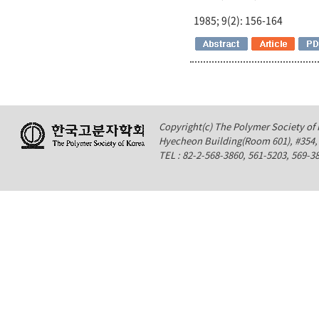
1985; 9(2): 156-164
Copyright(c) The Polymer Society of K
Hyecheon Building(Room 601), #354
TEL : 82-2-568-3860, 561-5203, 569-