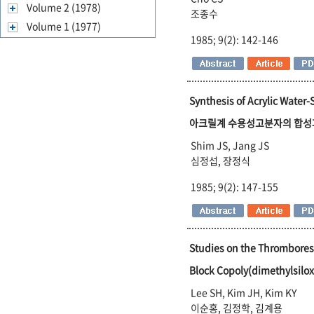
Volume 2 (1978)
조종수
Volume 1 (1977)
1985; 9(2): 142-146
Synthesis of Acrylic Water-
아크릴계 수용성고분자의 합성
Shim JS, Jang JS
심정섭, 장정식
1985; 9(2): 147-155
Studies on the Thrombores
Block Copoly(dimethylsi
Lee SH, Kim JH, Kim KY
이순홍, 김정학, 김계용