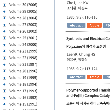
Cho I, Lee KW
Volume 30 (2006)
조의환, 이경우
Volume 29 (2005)
1985; 9(2): 110-116
Volume 28 (2004)
Volume 27 (2003)
Volume 26 (2002)
Volume 25 (2001)
Synthesis and Electrical Co
Volume 24 (2000)
Polyazine의 합성과 도전성
Volume 23 (1999)
Lee YK, Chung HS
Volume 22 (1998)
이용균, 정하식
Volume 21 (1997)
1985; 9(2): 117-124
Volume 20 (1996)
Volume 19 (1995)
Volume 18 (1994)
Polymer-Supported Transiti
Volume 17 (1993)
and-Fe(Ⅲ) Complex Cataly
Volume 16 (1992)
고분자에 지지된 천이금속촉매(Ⅰ) C
Volume 15 (1991)