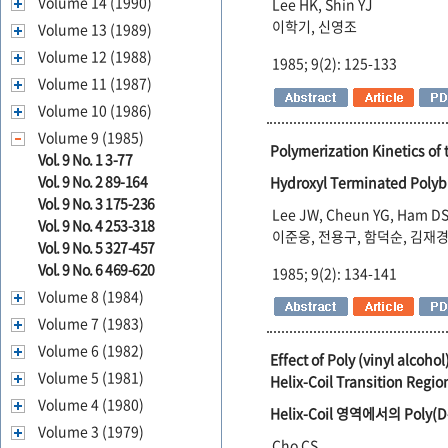
Volume 14 (1990)
Lee HK, Shin YJ
이학기, 신영조
Volume 13 (1989)
Volume 12 (1988)
1985; 9(2): 125-133
Volume 11 (1987)
Volume 10 (1986)
Volume 9 (1985)
Polymerization Kinetics of
Vol. 9 No. 1 3-77
Vol. 9 No. 2 89-164
Hydroxyl Terminated P
Vol. 9 No. 3 175-236
Lee JW, Cheun YG, Ham DS
Vol. 9 No. 4 253-318
이준웅, 전용구, 함덕순, 김재
Vol. 9 No. 5 327-457
Vol. 9 No. 6 469-620
1985; 9(2): 134-141
Volume 8 (1984)
Volume 7 (1983)
Volume 6 (1982)
Effect of Poly (vinyl alcoh
Volume 5 (1981)
Helix-Coil Transition Regio
Volume 4 (1980)
Helix-Coil 영역에서의 Poly(D
Volume 3 (1979)
Cho CS