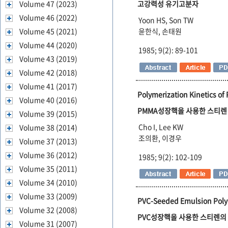
Volume 47 (2023)
고강력성 유기고분자
Volume 46 (2022)
Yoon HS, Son TW
Volume 45 (2021)
윤한식, 손태원
Volume 44 (2020)
1985; 9(2): 89-101
Volume 43 (2019)
Volume 42 (2018)
Volume 41 (2017)
Polymerization Kinetics of
Volume 40 (2016)
PMMA성장핵을 사용한 스티
Volume 39 (2015)
Cho I, Lee KW
Volume 38 (2014)
조의환, 이경우
Volume 37 (2013)
Volume 36 (2012)
1985; 9(2): 102-109
Volume 35 (2011)
Volume 34 (2010)
Volume 33 (2009)
PVC-Seeded Emulsion Polym
Volume 32 (2008)
PVC성장핵을 사용한 스티렌의
Volume 31 (2007)