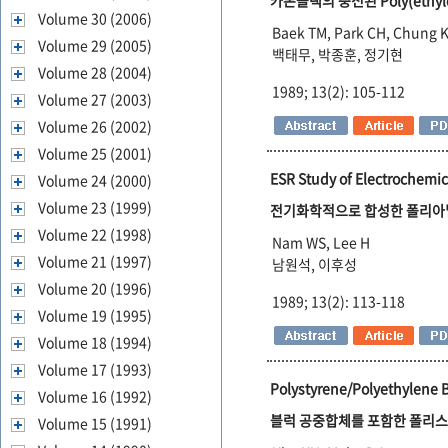
카본블랙의 충전된 Poly(ethyl
Volume 30 (2006)
Baek TM, Park CH, Chung 
Volume 29 (2005)
백태무, 박종훈, 정기현
Volume 28 (2004)
1989; 13(2): 105-112
Volume 27 (2003)
Volume 26 (2002)
Volume 25 (2001)
ESR Study of Electrochemic
Volume 24 (2000)
Volume 23 (1999)
전기화학적으로 합성한 폴리아
Volume 22 (1998)
Nam WS, Lee H
Volume 21 (1997)
남원석, 이후성
Volume 20 (1996)
1989; 13(2): 113-118
Volume 19 (1995)
Volume 18 (1994)
Volume 17 (1993)
Polystyrene/Polyethylene 
Volume 16 (1992)
블럭 공중합체를 포함한 폴리스
Volume 15 (1991)