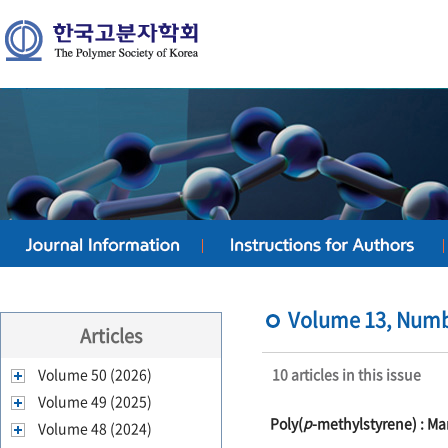
Volume 13, Numbe
Articles
Volume 50 (2026)
10 articles in this issue
Volume 49 (2025)
Poly(
p
-methylstyrene) : M
Volume 48 (2024)