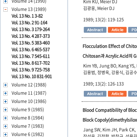
Volume 14 (1990)
Kim KU, Meier DJ
김광웅, Meier DJ
Volume 13 (1989)
Vol. 13 No. 1 3-82
1989; 13(2): 119-125
Vol. 13 No. 2 91-164
Vol. 13 No. 3 179-264
Vol. 13 No. 4 287-373
Vol. 13 No. 5 383-460
Flocculation Effect of Chit
Vol. 13 No. 6 465-537
Chitosan과 Acrylic Acid
Vol. 13 No. 7 545-611
Vol. 13 No. 8 617-702
Kim YB, Jung BO, Kang YS, 
Vol. 13 No. 9 725-758
김용범, 정병옥, 강용식, 김공수
Vol. 13 No. 10 831-901
1989; 13(2): 126-133
Volume 12 (1988)
Volume 11 (1987)
Volume 10 (1986)
Volume 9 (1985)
Blood Compatibility of Blo
Volume 8 (1984)
Block Copoly(dimethyls
Volume 7 (1983)
Jang SW, Kim JH, Park CK,
Volume 6 (1982)
장성욱, 김정학, 박창규, 성용길