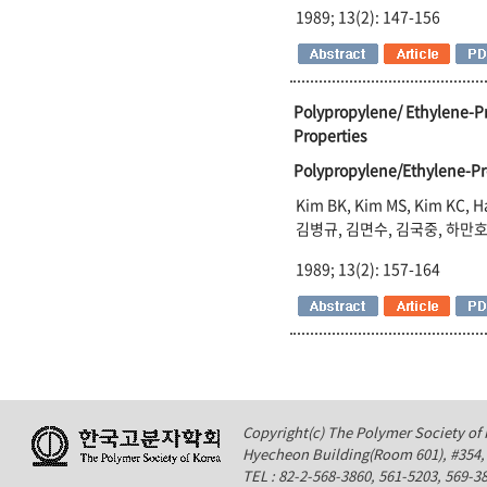
1989; 13(2): 147-156
Polypropylene/ Ethylene-P
Properties
Polypropylene/Ethylene-
Kim BK, Kim MS, Kim KC, 
김병규, 김면수, 김국중, 하만
1989; 13(2): 157-164
Copyright(c) The Polymer Society of K
Hyecheon Building(Room 601), #354
TEL : 82-2-568-3860, 561-5203, 569-