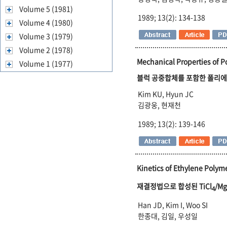
Volume 5 (1981)
1989; 13(2): 134-138
Volume 4 (1980)
Volume 3 (1979)
Volume 2 (1978)
Mechanical Properties of 
Volume 1 (1977)
블럭 공중합체를 포함한 폴리에
Kim KU, Hyun JC
김광웅, 현재천
1989; 13(2): 139-146
Kinetics of Ethylene Polyme
재결정법으로 합성된 TiCl
/Mg
4
Han JD, Kim I, Woo SI
한종대, 김일, 우성일