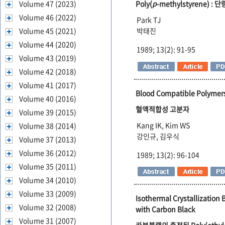
Volume 47 (2023)
Poly(
p
-methylstyrene) 
Volume 46 (2022)
Park TJ
Volume 45 (2021)
박태진
Volume 44 (2020)
1989; 13(2): 91-95
Volume 43 (2019)
Volume 42 (2018)
Volume 41 (2017)
Blood Compatible Polymer
Volume 40 (2016)
혈액적합성 고분자
Volume 39 (2015)
Kang IK, Kim WS
Volume 38 (2014)
강인규, 김우식
Volume 37 (2013)
Volume 36 (2012)
1989; 13(2): 96-104
Volume 35 (2011)
Volume 34 (2010)
Volume 33 (2009)
Isothermal Crystallization 
Volume 32 (2008)
with Carbon Black
Volume 31 (2007)