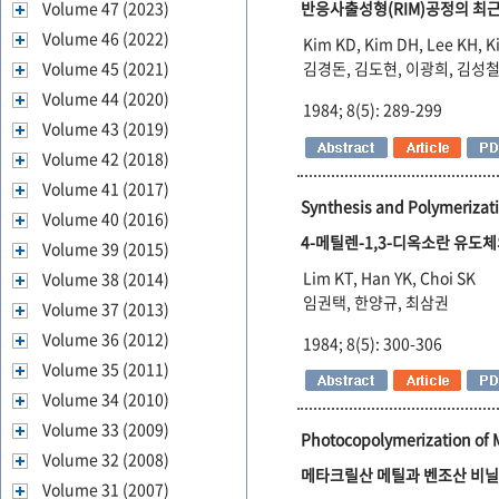
Volume 47 (2023)
반응사출성형(RIM)공정의 최근
Volume 46 (2022)
Kim KD, Kim DH, Lee KH, K
Volume 45 (2021)
김경돈, 김도현, 이광희, 김성
Volume 44 (2020)
1984; 8(5): 289-299
Volume 43 (2019)
Volume 42 (2018)
Volume 41 (2017)
Synthesis and Polymerizati
Volume 40 (2016)
4-메틸렌-1,3-디옥소란 유도체
Volume 39 (2015)
Lim KT, Han YK, Choi SK
Volume 38 (2014)
임권택, 한양규, 최삼권
Volume 37 (2013)
Volume 36 (2012)
1984; 8(5): 300-306
Volume 35 (2011)
Volume 34 (2010)
Volume 33 (2009)
Photocopolymerization of 
Volume 32 (2008)
메타크릴산 메틸과 벤조산 비
Volume 31 (2007)