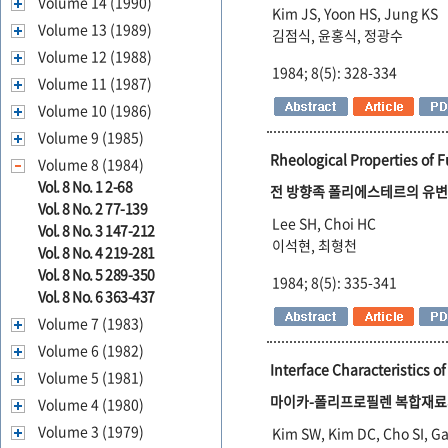
Volume 14 (1990)
Kim JS, Yoon HS, Jung KS
Volume 13 (1989)
김점식, 윤홍식, 정광수
Volume 12 (1988)
1984; 8(5): 328-334
Volume 11 (1987)
Volume 10 (1986)
Volume 9 (1985)
Rheological Properties of F
Volume 8 (1984)
Vol. 8 No. 1 2-68
전 방향족 폴리에스테르의 유변
Vol. 8 No. 2 77-139
Lee SH, Choi HC
Vol. 8 No. 3 147-212
이석현, 최형천
Vol. 8 No. 4 219-281
Vol. 8 No. 5 289-350
1984; 8(5): 335-341
Vol. 8 No. 6 363-437
Volume 7 (1983)
Volume 6 (1982)
Interface Characteristics 
Volume 5 (1981)
마이카-폴리프로필렌 복합재료
Volume 4 (1980)
Volume 3 (1979)
Kim SW, Kim DC, Cho SI, Ga