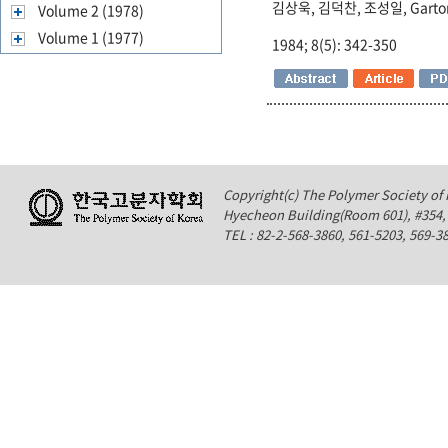
김상욱, 김덕찬, 조성일, Garto
Volume 2 (1978)
Volume 1 (1977)
1984; 8(5): 342-350
Copyright(c) The Polymer Society of K
Hyecheon Building(Room 601), #354
TEL : 82-2-568-3860, 561-5203, 569-