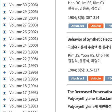
Han DG, Im SS, Kim CY
Volume 30 (2006)
한동근, 임승순, 김정엽
Volume 29 (2005)
1984; 8(5): 307-314
Volume 28 (2004)
Volume 27 (2003)
Volume 26 (2002)
Volume 25 (2001)
Behavior of Synthetic Hecto
Volume 24 (2000)
극성유기용매 수용액 중에서의 합성
Volume 23 (1999)
Kim JS, Yoon HS, Choi HK
Volume 22 (1998)
김점식, 윤홍식, 최형기
Volume 21 (1997)
1984; 8(5): 315-327
Volume 20 (1996)
Volume 19 (1995)
Volume 18 (1994)
The Decreased Preservative
Volume 17 (1993)
Polyoxyethytene Sulfactan
Volume 16 (1992)
Volume 15 (1991)
Polyoxyethylene계 계면활