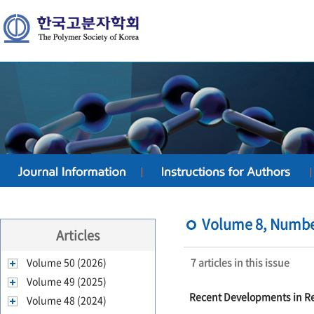
Volume 8, Number
Articles
Volume 50 (2026)
7 articles in this issue
Volume 49 (2025)
Recent Developments in Rea
Volume 48 (2024)